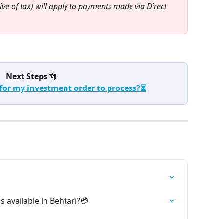
ive of tax) will apply to payments made via Direct 
Next Steps 
👣
 for my investment order to process?⏳
available in Behtari?💳