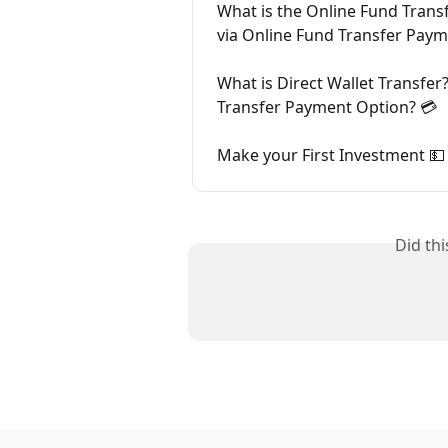
What is the Online Fund Tran
via Online Fund Transfer Paym
What is Direct Wallet Transfer
Transfer Payment Option? 💳
Make your First Investment 💵
Did th