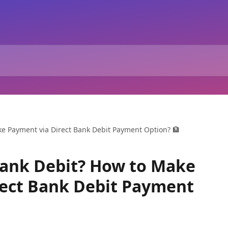
ke Payment via Direct Bank Debit Payment Option? 🏦
Bank Debit? How to Make
rect Bank Debit Payment