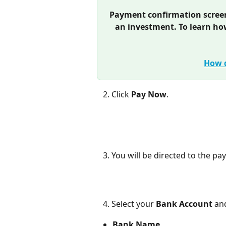
Payment confirmation screen 
an investment. To learn ho
How d
   2. Click 
Pay Now
.
   3. You will be directed to the 
   4. Select your 
Bank Account
 an
Bank Name