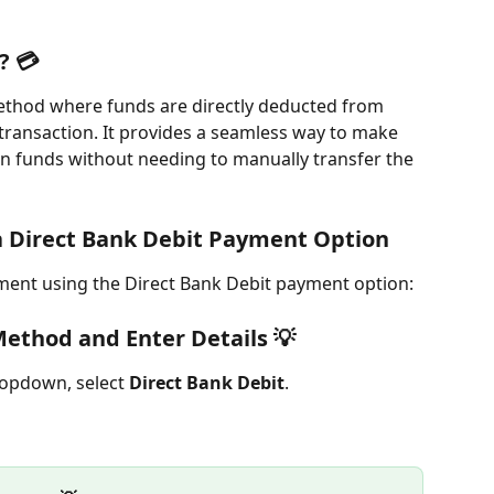
? 💳
ethod where funds are directly deducted from 
transaction. It provides a seamless way to make 
in funds without needing to manually transfer the 
 Direct Bank Debit Payment Option
ment using the Direct Bank Debit payment option:
ethod and Enter Details 💡
ropdown, select 
Direct Bank Debit
.