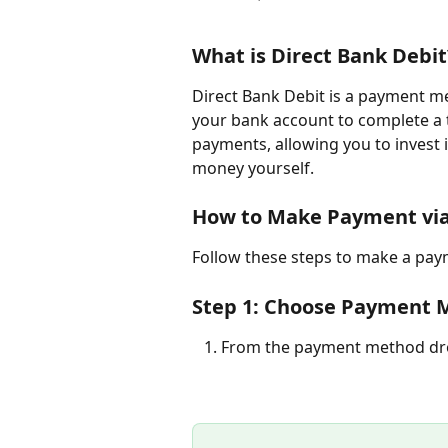
What is Direct Bank Debit
Direct Bank Debit is a payment m
your bank account to complete a 
payments, allowing you to invest 
money yourself.
How to Make Payment via
Follow these steps to make a pay
Step 1: Choose Payment M
   1. From the payment method d