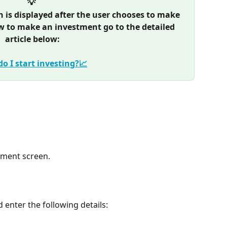
💡 
is displayed after the user chooses to make 
w to make an investment go to the detailed 
article below:
o I start investing?📈
payment screen.
d enter the following details: