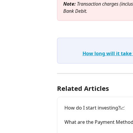
Note:
 Transaction charges (inclus
Bank Debit.
How long will it take
Related Articles
How do I start investing?📈
What are the Payment Methods 