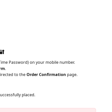
🔐
-Time Password) on your mobile number.
irm
.
irected to the 
Order Confirmation
 page.
uccessfully placed.