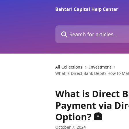
Skip to main content
Behtari Capital Help Center
Search for articles...
All Collections
Investment
What is Direct Bank Debit? How to Ma
What is Direct 
Payment via Di
Option? 🏦
October 7, 2024