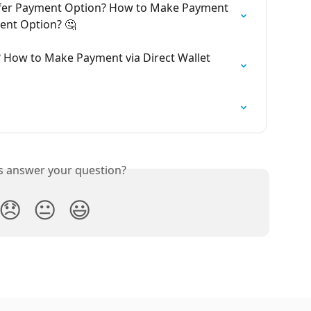
sfer Payment Option? How to Make Payment 
ent Option? 🤔
? How to Make Payment via Direct Wallet 
is answer your question?
😞
😐
😃