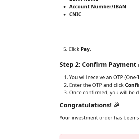
Account Number/IBAN
CNIC
   5. Click 
Pay
.
Step 2: Confirm Payment 
You will receive an OTP (One
Enter the OTP and click 
Conf
Once confirmed, you will be d
Congratulations!
 🎉
Your investment order has been s